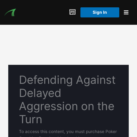
Skip
to
Sign In
content
Defending Against
Delayed
Aggression on the
Turn
To access this content, you must purchase Poker