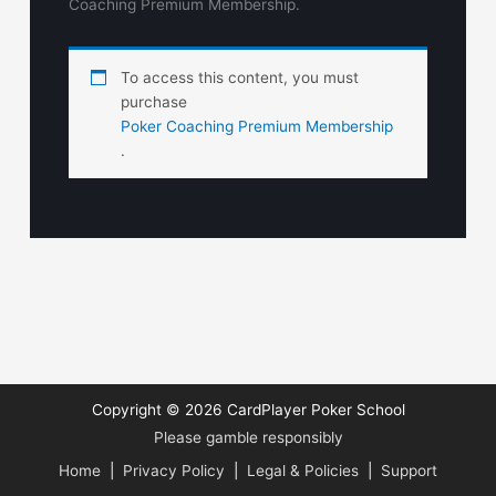
Coaching Premium Membership.
To access this content, you must
purchase
Poker Coaching Premium Membership
.
Copyright © 2026
CardPlayer Poker School
Please gamble responsibly
Home
|
Privacy Policy
|
Legal & Policies
|
Support