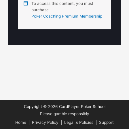
To access this content, you must
purchase
Poker Coaching Premium Membership
.
Copyright © 2026
CardPlayer Poker School
Please gamble responsibly
Home
|
Privacy Policy
|
Legal & Policies
|
Support