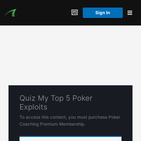
Skip
to
Sign In
content
Quiz My Top 5 Poker
Exploits
To access this content, you must purchase Poker
Coaching Premium Membership.