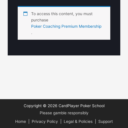
To access this content, you must
purchase
Poker Coaching Premium Membership
.
Copyright © 2026
CardPlayer Poker School
Please gamble responsibly
Home
|
Privacy Policy
|
Legal & Policies
|
Support