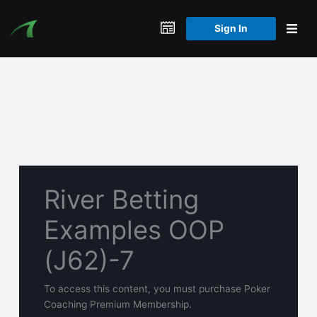
Skip
to
Sign In
content
River Betting
Examples OOP
(J62)-7
To access this content, you must purchase Poker
Coaching Premium Membership.