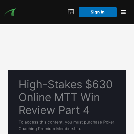
Skip
to
Sign In
content
High-Stakes $630
Online MTT Win
Review Part 4
To access this content, you must purchase Poker
Coaching Premium Membership.