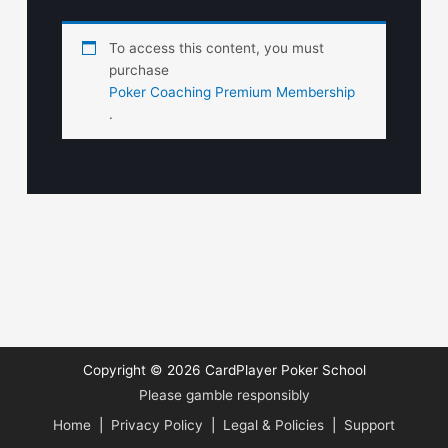
To access this content, you must
purchase
Poker Coaching Premium Membership
.
Copyright © 2026
CardPlayer Poker School
Please gamble responsibly
Home
|
Privacy Policy
|
Legal & Policies
|
Support