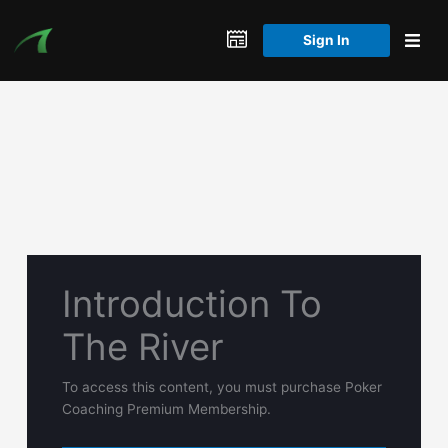
Skip
to
Sign In
content
Introduction To
The River
To access this content, you must purchase Poker
Coaching Premium Membership.