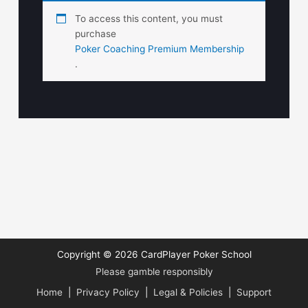
To access this content, you must
purchase
Poker Coaching Premium Membership
.
Copyright © 2026
CardPlayer Poker School
Please gamble responsibly
Home
|
Privacy Policy
|
Legal & Policies
|
Support