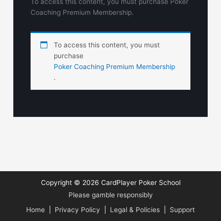
To access this content, you must purchase Poker
Coaching Premium Membership.
To access this content, you must
purchase
Poker Coaching Premium Membership
.
Copyright © 2026
CardPlayer Poker School
Please gamble responsibly
Home
|
Privacy Policy
|
Legal & Policies
|
Support