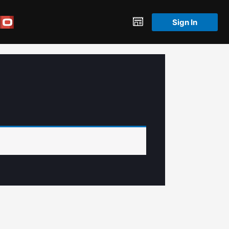
Sign In