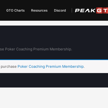
GTO Charts
Resources
Discord
hase Poker Coaching Premium Membership.
t purchase
Poker Coaching Premium Membership
.