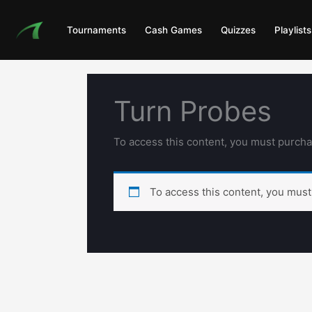
Skip
to
Tournaments
Cash Games
Quizzes
Playlists
content
Turn Probes
To access this content, you must purc
To access this content, you mus