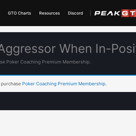
GTO Charts
Resources
Discord
 Aggressor When In-Posi
hase Poker Coaching Premium Membership.
t purchase
Poker Coaching Premium Membership
.