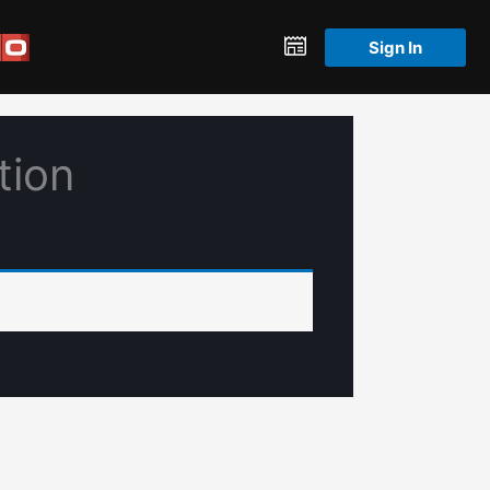
Sign In
tion