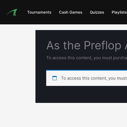
Skip
to
Tournaments
Cash Games
Quizzes
Playlists
content
As the Preflop
To access this content, you must purc
To access this content, you mus