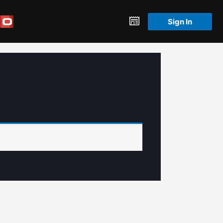
Sign In