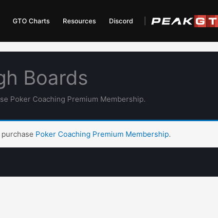
GTO Charts
Resources
Discord
gh Boards
hase Poker Coaching Premium Membership.
t purchase
Poker Coaching Premium Membership
.