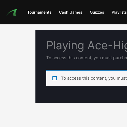
Skip
to
Tournaments
Cash Games
Quizzes
Playlists
content
Playing Ace-Hi
To access this content, you must purc
To access this content, you mus