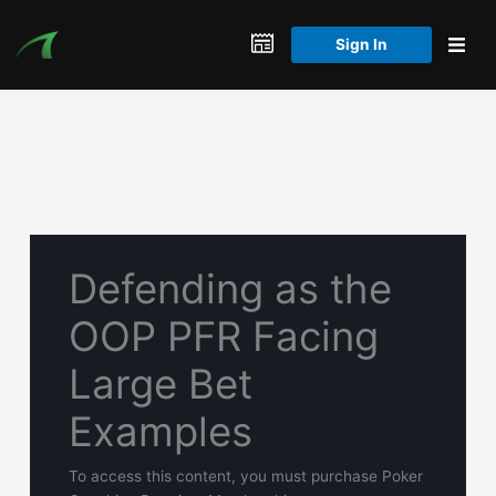
Skip
to
Sign In
content
Defending as the
OOP PFR Facing
Large Bet
Examples
To access this content, you must purchase Poker