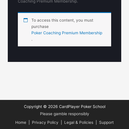
Coaching Premium Membership.
To access this content, you must
purchase
Poker Coaching Premium Membership
.
Copyright © 2026
CardPlayer Poker School
Please gamble responsibly
Home
|
Privacy Policy
|
Legal & Policies
|
Support