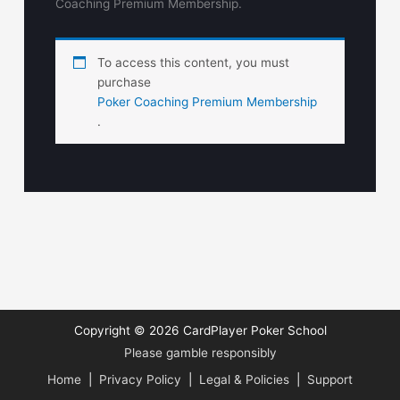
Coaching Premium Membership.
To access this content, you must
purchase
Poker Coaching Premium Membership
.
Copyright © 2026
CardPlayer Poker School
Please gamble responsibly
Home
|
Privacy Policy
|
Legal & Policies
|
Support