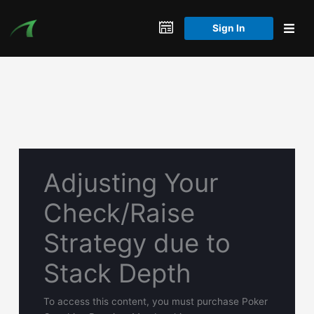
Skip
to
Sign In
content
Adjusting Your
Check/Raise
Strategy due to
Stack Depth
To access this content, you must purchase Poker