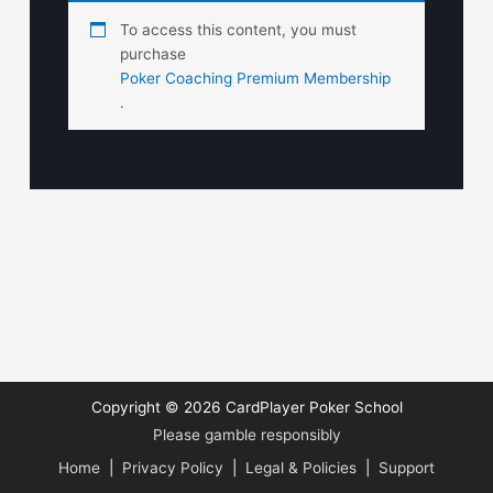
To access this content, you must
purchase
Poker Coaching Premium Membership
.
Copyright © 2026
CardPlayer Poker School
Please gamble responsibly
Home
|
Privacy Policy
|
Legal & Policies
|
Support