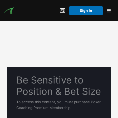
Skip
to
Sign In
content
Be Sensitive to
Position & Bet Size
To access this content, you must purchase Poker
Coaching Premium Membership.