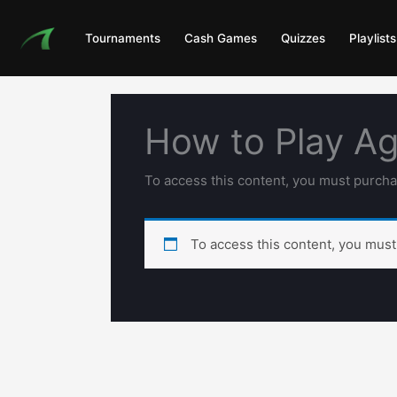
Skip
to
Tournaments
Cash Games
Quizzes
Playlists
content
How to Play Ag
To access this content, you must purc
To access this content, you mus