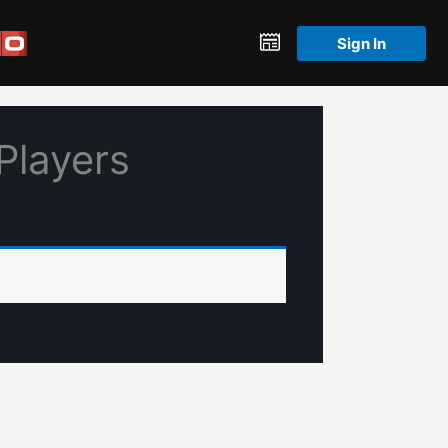
Sign In
Players