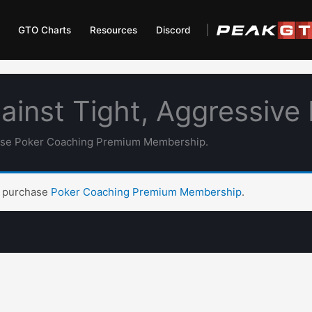
GTO Charts
Resources
Discord
ainst Tight, Aggressive 
hase Poker Coaching Premium Membership.
t purchase
Poker Coaching Premium Membership
.