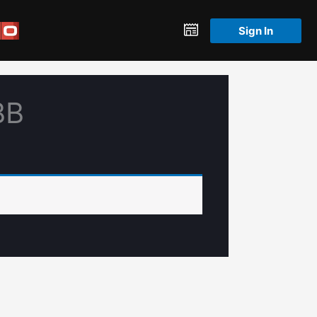
Sign In
BB