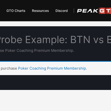
GTO Charts
Resources
Discord
Probe Example: BTN vs 
hase Poker Coaching Premium Membership.
t purchase
Poker Coaching Premium Membership
.