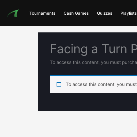
Skip
to
Tournaments
Cash Games
Quizzes
Playlists
content
Facing a Turn 
To access this content, you must purc
To access this content, you mus