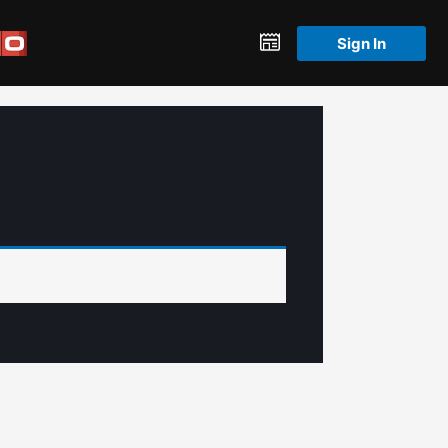
Sign In