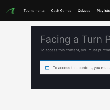
Skip
to
Tournaments
Cash Games
Quizzes
Playlists
content
Facing a Turn 
To access this content, you must purc
To access this content, you mus