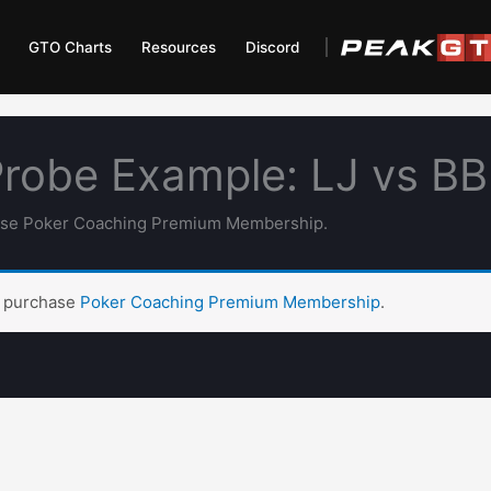
GTO Charts
Resources
Discord
Probe Example: LJ vs BB
hase Poker Coaching Premium Membership.
t purchase
Poker Coaching Premium Membership
.