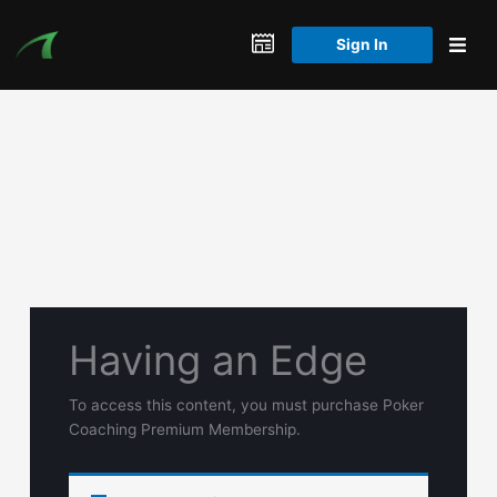
Skip
to
Sign In
content
Having an Edge
To access this content, you must purchase Poker
Coaching Premium Membership.