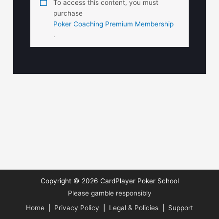
To access this content, you must
purchase
Poker Coaching Premium Membership
.
Copyright © 2026
CardPlayer Poker School
Please gamble responsibly
Home
|
Privacy Policy
|
Legal & Policies
|
Support