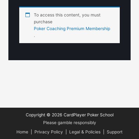
To access this content, you must
purchase
Poker Coaching Premium Membership
.
Copyright © 2026
CardPlayer Poker School
Please gamble responsibly
Home
|
Privacy Policy
|
Legal & Policies
|
Support