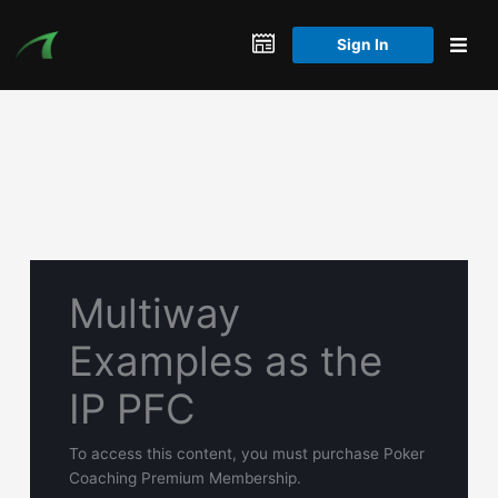
Skip
to
Sign In
content
Multiway
Examples as the
IP PFC
To access this content, you must purchase Poker
Coaching Premium Membership.