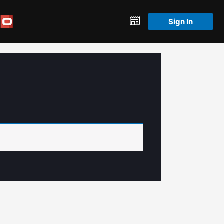
Sign In