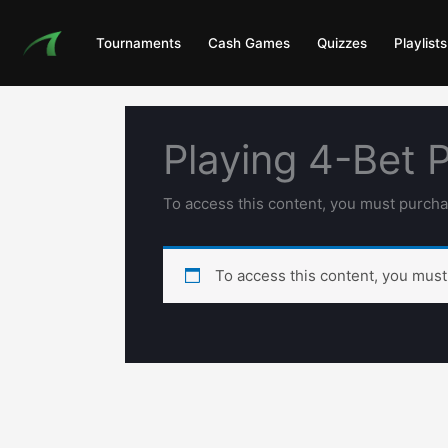
Skip
to
Tournaments
Cash Games
Quizzes
Playlists
content
Playing 4-Bet 
To access this content, you must purc
To access this content, you mus