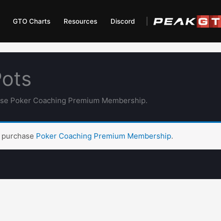
GTO Charts
Resources
Discord
Pots
hase Poker Coaching Premium Membership.
t purchase
Poker Coaching Premium Membership
.