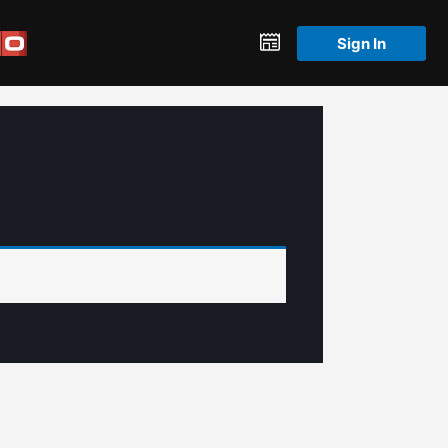
Sign In