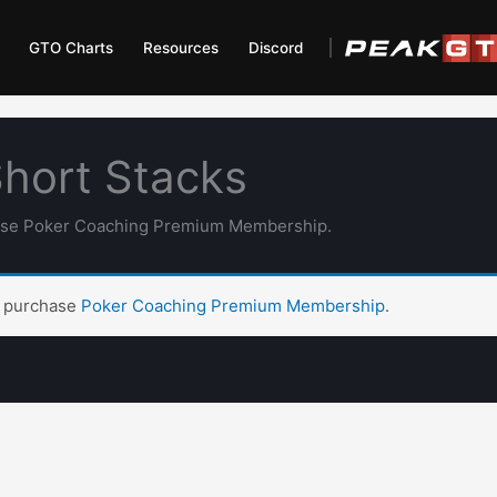
GTO Charts
Resources
Discord
Short Stacks
hase Poker Coaching Premium Membership.
t purchase
Poker Coaching Premium Membership
.