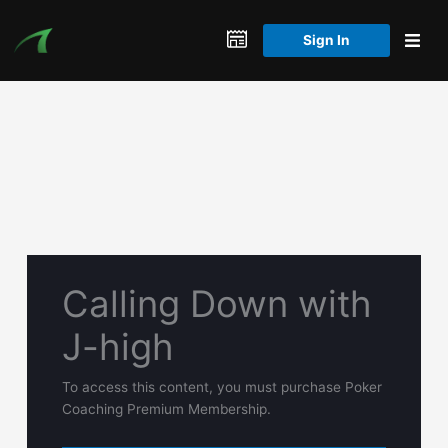
Skip
to
Sign In
content
Calling Down with
J-high
To access this content, you must purchase Poker
Coaching Premium Membership.