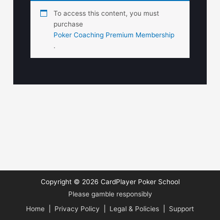
To access this content, you must
purchase
Poker Coaching Premium Membership
.
Copyright © 2026
CardPlayer Poker School
Please gamble responsibly
Home
|
Privacy Policy
|
Legal & Policies
|
Support