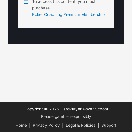
To access this content, you must
purchase
Poker Coaching Premium Membership
.
Copyright © 2026
CardPlayer Poker School
Please gamble responsibly
Home
|
Privacy Policy
|
Legal & Policies
|
Support