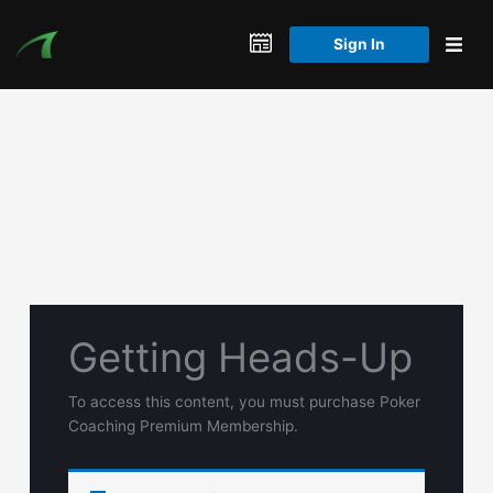
Skip
to
Sign In
content
Getting Heads-Up
To access this content, you must purchase Poker
Coaching Premium Membership.