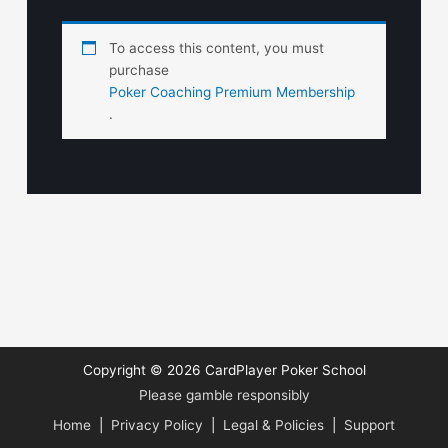
To access this content, you must
purchase
Poker Coaching Premium Membership
.
Copyright © 2026
CardPlayer Poker School
Please gamble responsibly
Home
|
Privacy Policy
|
Legal & Policies
|
Support