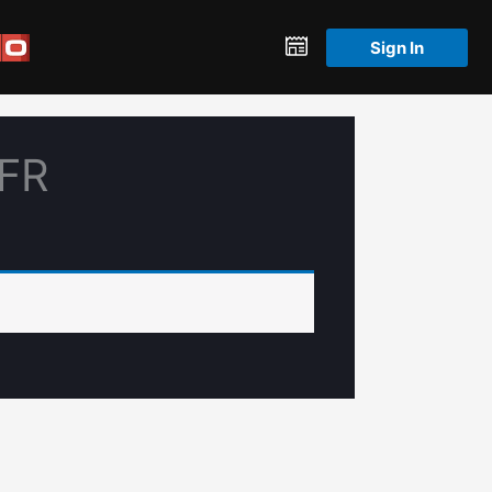
Sign In
PFR