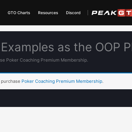
GTO Charts
Resources
Discord
 Examples as the OOP 
hase Poker Coaching Premium Membership.
t purchase
Poker Coaching Premium Membership
.