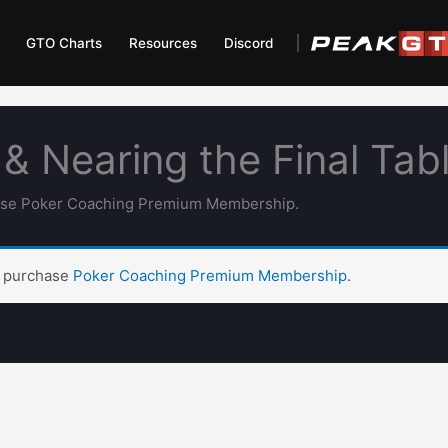
GTO Charts
Resources
Discord
& Nearing the Final Tab
hase Poker Coaching Premium Membership.
t purchase
Poker Coaching Premium Membership
.