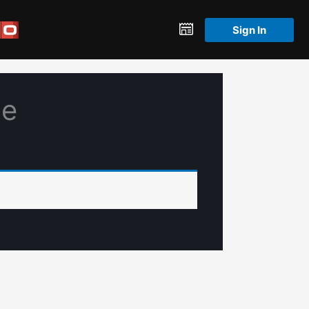
Sign In
le