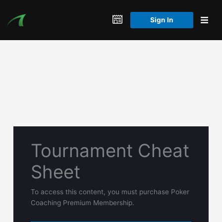
Skip
to
Sign In
content
Tournament Cheat
Sheet
To access this content, you must purchase Poker
Coaching Premium Membership.