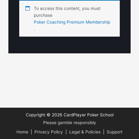
To access this content, you must
purchase
Poker Coaching Premium Membership
.
Copyright © 2026
CardPlayer Poker School
Please gamble responsibly
Home
|
Privacy Policy
|
Legal & Policies
|
Support