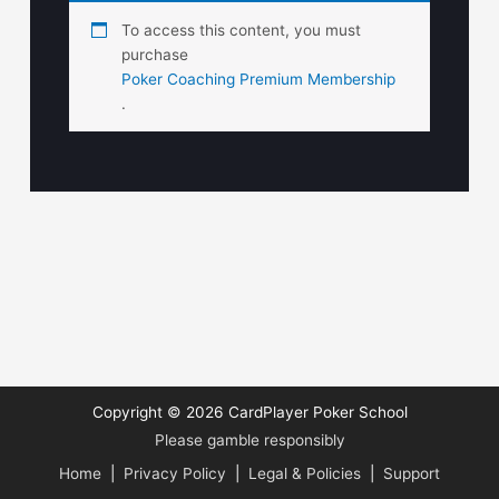
To access this content, you must
purchase
Poker Coaching Premium Membership
.
Copyright © 2026
CardPlayer Poker School
Please gamble responsibly
Home
|
Privacy Policy
|
Legal & Policies
|
Support