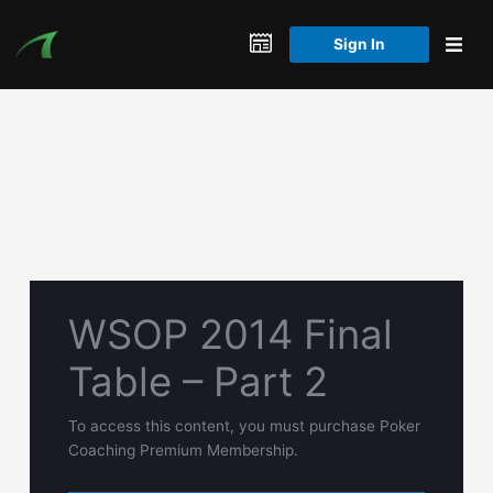
Skip
to
Sign In
content
WSOP 2014 Final
Table – Part 2
To access this content, you must purchase Poker
Coaching Premium Membership.