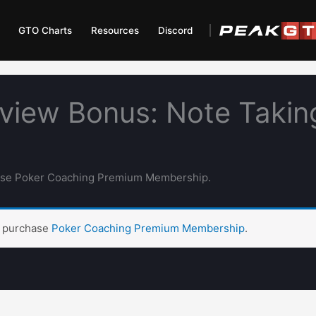
GTO Charts
Resources
Discord
iew Bonus: Note Taking
hase Poker Coaching Premium Membership.
t purchase
Poker Coaching Premium Membership
.