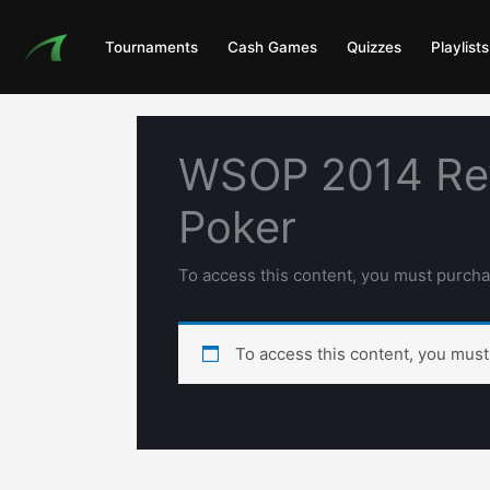
Skip
to
Tournaments
Cash Games
Quizzes
Playlists
content
WSOP 2014 Rev
Poker
To access this content, you must purc
To access this content, you mus