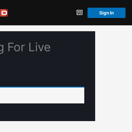
Sign In
 For Live