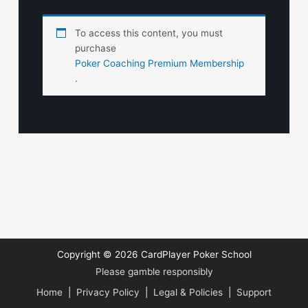
To access this content, you must
purchase
Poker Coaching Premium Membership
.
Copyright © 2026
CardPlayer Poker School
Please gamble responsibly
Home
|
Privacy Policy
|
Legal & Policies
|
Support