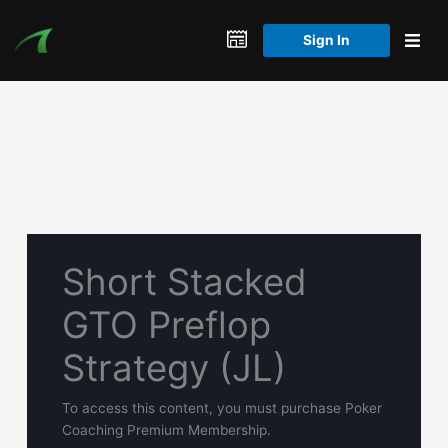
Skip
to
Sign In
content
Short Stacked
GTO Preflop
Strategy (JL)
To access this content, you must purchase Poker
Coaching Premium Membership.