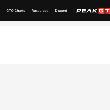
GTO Charts
Resources
Discord