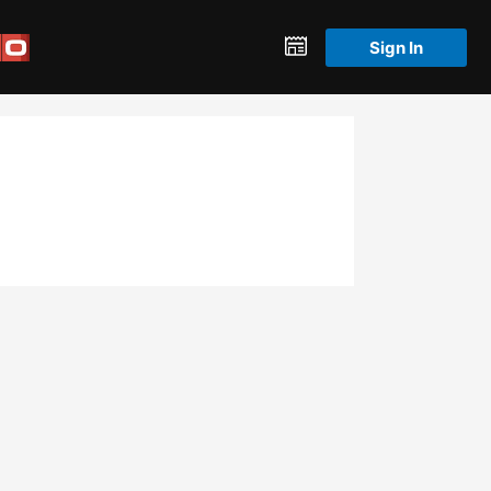
Sign In