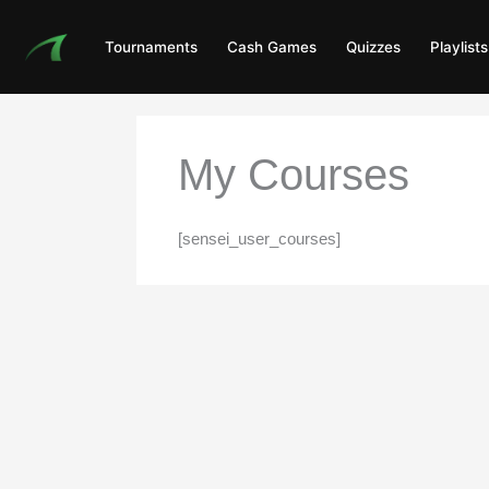
Skip
to
Tournaments
Cash Games
Quizzes
Playlists
content
My Courses
[sensei_user_courses]