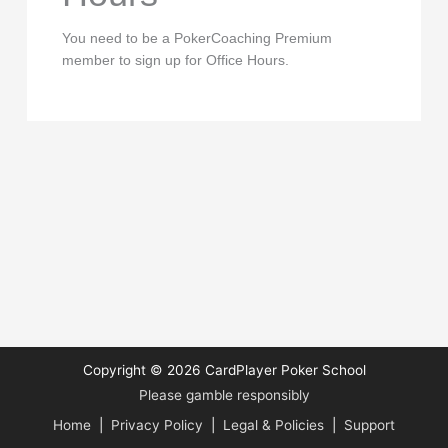
You need to be a PokerCoaching Premium
member to sign up for Office Hours.
Copyright © 2026
CardPlayer Poker School
Please gamble responsibly
Home
|
Privacy Policy
|
Legal & Policies
|
Support