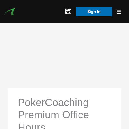
Skip
to
Sign In
content
PokerCoaching
Premium Office
Hours