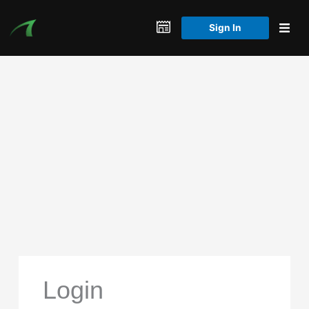
Skip
to
Sign In
content
Login