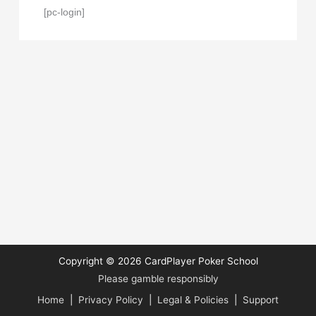
[pc-login]
Copyright © 2026
CardPlayer Poker School
Please gamble responsibly
Home
|
Privacy Policy
|
Legal & Policies
|
Support