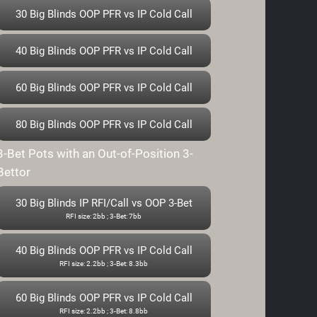
30 Big Blinds OOP PFR vs IP Cold Call
40 Big Blinds OOP PFR vs IP Cold Call
60 Big Blinds OOP PFR vs IP Cold Call
80 Big Blinds OOP PFR vs IP Cold Call
3-Bet Pots with an Out-of-Position 3-
Bettor
30 Big Blinds IP RFI/Call vs OOP 3-Bet
RFI size: 2bb ; 3-Bet: 7bb
40 Big Blinds OOP PFR vs IP Cold Call
RFI size: 2.2bb ; 3-Bet: 8.3bb
60 Big Blinds OOP PFR vs IP Cold Call
RFI size: 2.2bb ; 3-Bet: 8.8bb