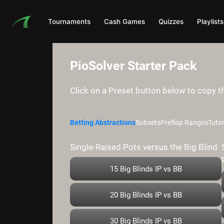
Skip
to
Tournaments
Cash Games
Quizzes
Playlists
content
PioSolver Starter Pack
Click on a Preset button below to copy th
Betting Abstractions
Subsets
Preflop Ranges
Tutor
Single-Raised Pots versus the Big Blind
15 Big Blinds IP vs BB
20 Big Blinds IP vs BB
30 Big Blinds IP vs BB