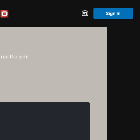
Sign In
 run the sim!