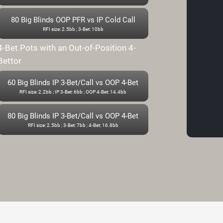
80 Big Blinds OOP PFR vs IP Cold Call
RFI size: 2.5bb ; 3-Bet: 10bb
4-Bet Pots with an Out-of-Position 4-
Bettor
60 Big Blinds IP 3-Bet/Call vs OOP 4-Bet
RFI size: 2.2bb ; IP 3-Bet: 6bb ; OOP 4-Bet: 14.4bb
80 Big Blinds IP 3-Bet/Call vs OOP 4-Bet
RFI size: 2.5bb ; 3-Bet: 7bb ; 4-Bet: 16.8bb