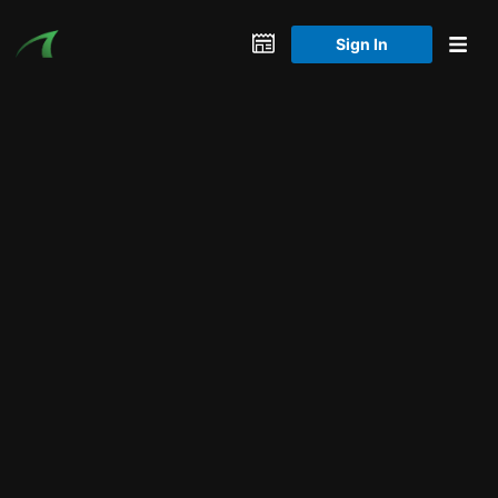
Skip
to
Sign In
content