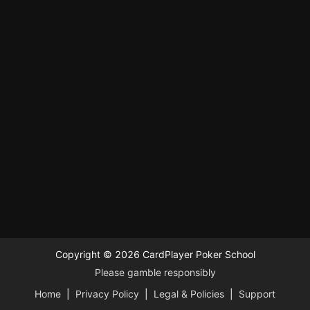
Copyright © 2026
CardPlayer Poker School
Please gamble responsibly
Home
|
Privacy Policy
|
Legal & Policies
|
Support