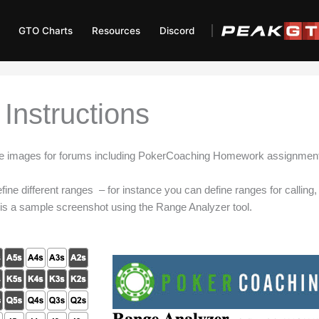
GTO Charts
Resources
Discord
Instructions
ate images for forums including PokerCoaching Homework assignmen
ine different ranges – for instance you can define ranges for calling, r
 is a sample screenshot using the Range Analyzer tool.