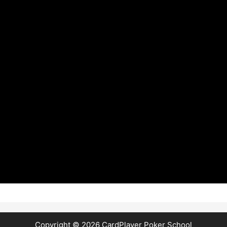
Copyright © 2026
CardPlayer Poker School