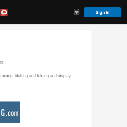
Sign In
ts.
aising, bluffing and folding and display