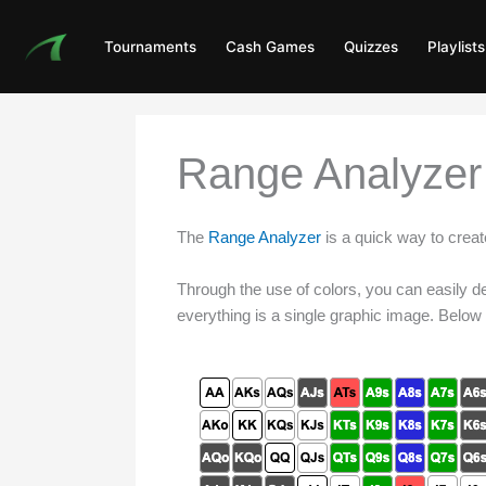
Skip
to
Tournaments
Cash Games
Quizzes
Playlists
content
Range Analyzer 
The
Range Analyzer
is a quick way to cre
Through the use of colors, you can easily def
everything is a single graphic image. Below