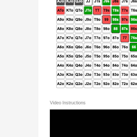
Video Instructions