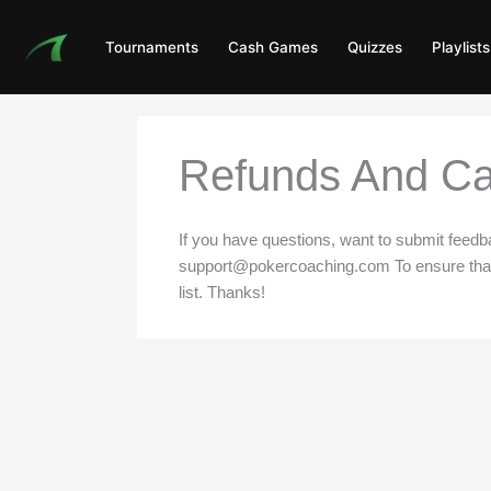
Skip
to
Tournaments
Cash Games
Quizzes
Playlists
content
Refunds And Ca
If you have questions, want to submit feedb
support@pokercoaching.com To ensure that y
list. Thanks!