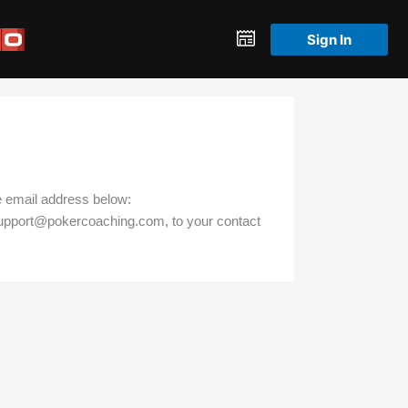
Sign In
he email address below:
 support@pokercoaching.com, to your contact