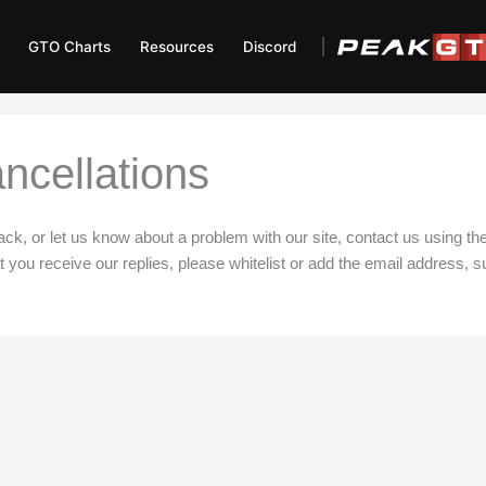
GTO Charts
Resources
Discord
ncellations
ack, or let us know about a problem with our site, contact us using t
ou receive our replies, please whitelist or add the email address,