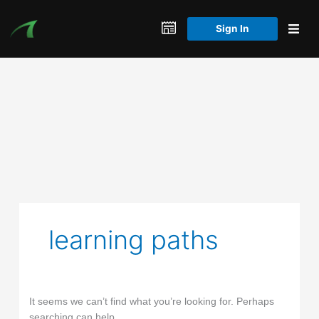
Skip
to
Sign In
content
learning paths
It seems we can’t find what you’re looking for. Perhaps
searching can help.