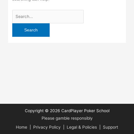
Search
for:
Copyright © 2026
CardPlayer Poker School
Please gamble responsibly
Home
|
Privacy Policy
|
Legal & Policies
|
Support