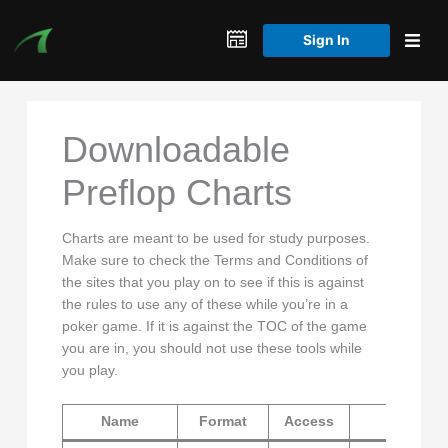
Skip
to
Sign In
content
Downloadable
Preflop Charts
Charts are meant to be used for study purposes.
Make sure to check the Terms and Conditions of
the sites that you play on to see if this is against
the rules to use any of these while you’re in a
poker game. If it is against the TOC of the game
you are in, you should not use these tools while
you play.
Name
Format
Access
Action