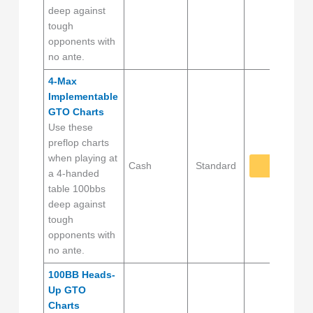
deep against
tough
opponents with
no ante.
4-Max
Implementable
GTO Charts
Use these
preflop charts
when playing at
Cash
Standard
Get
a 4-handed
table 100bbs
deep against
tough
opponents with
no ante.
100BB Heads-
Up GTO
Charts