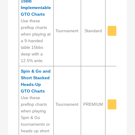
15BB
Implementable
GTO Charts
Use these
preflop charts
Tournament
Standard
Get
when playing at
a 9-handed
table 15bbs
deep with a
12.5% ante.
Spin & Go and
Short Stacked
Heads-Up
GTO Charts
Use these
preflop charts
Tournament
PREMIUM
Get
when playing
Spin & Go
tournaments or
heads up short