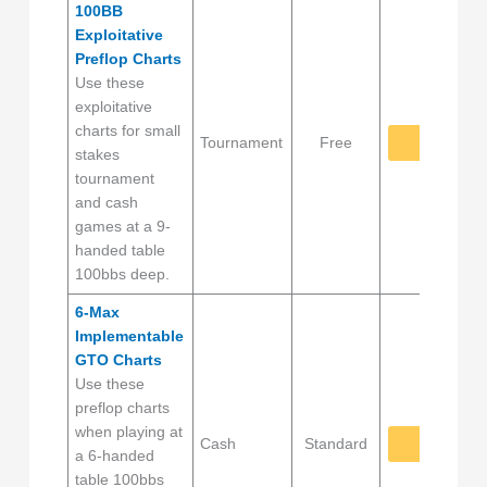
100BB
Exploitative
Preflop Charts
Use these
exploitative
charts for small
Tournament
Free
Get
stakes
tournament
and cash
games at a 9-
handed table
100bbs deep.
6-Max
Implementable
GTO Charts
Use these
preflop charts
when playing at
Cash
Standard
Get
a 6-handed
table 100bbs