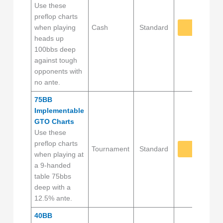
Use these
preflop charts
when playing
Cash
Standard
Get
heads up
100bbs deep
against tough
opponents with
no ante.
75BB
Implementable
GTO Charts
Use these
preflop charts
Tournament
Standard
Get
when playing at
a 9-handed
table 75bbs
deep with a
12.5% ante.
40BB