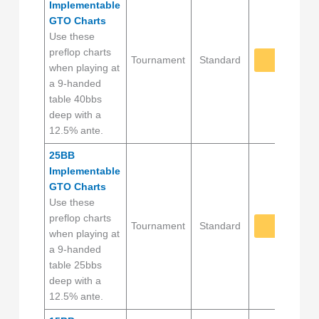
Implementable
GTO Charts
Use these
preflop charts
Tournament
Standard
Get
when playing at
a 9-handed
table 40bbs
deep with a
12.5% ante.
25BB
Implementable
GTO Charts
Use these
preflop charts
Tournament
Standard
Get
when playing at
a 9-handed
table 25bbs
deep with a
12.5% ante.