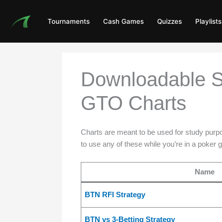
Skip
to
Tournaments
Cash Games
Quizzes
Playlists
content
Downloadable S
GTO Charts
Charts are meant to be used for study purpos
to use any of these while you’re in a poker 
Name
BTN RFI Strategy
BTN vs 3-Betting Strategy