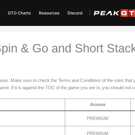
GTO Charts
Resources
Discord
pin & Go and Short Sta
es. Make sure to check the Terms and Conditions of the sites that you 
game. If it is against the TOC of the game you are in, you should not u
Access
PREMIUM
PREMIUM