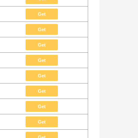
Get
Get
Get
Get
Get
Get
Get
Get
Get