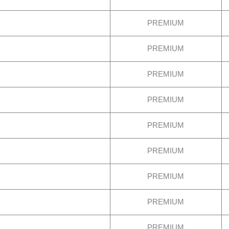
PREMIUM
PREMIUM
PREMIUM
PREMIUM
PREMIUM
PREMIUM
PREMIUM
PREMIUM
PREMIUM