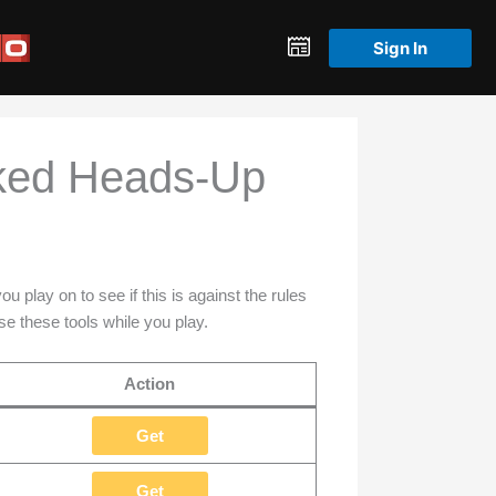
Sign In
cked Heads-Up
play on to see if this is against the rules
se these tools while you play.
Action
Get
Get