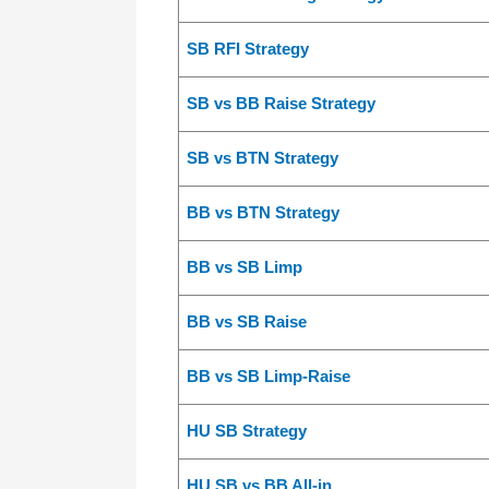
SB RFI Strategy
SB vs BB Raise Strategy
SB vs BTN Strategy
BB vs BTN Strategy
BB vs SB Limp
BB vs SB Raise
BB vs SB Limp-Raise
HU SB Strategy
HU SB vs BB All-in