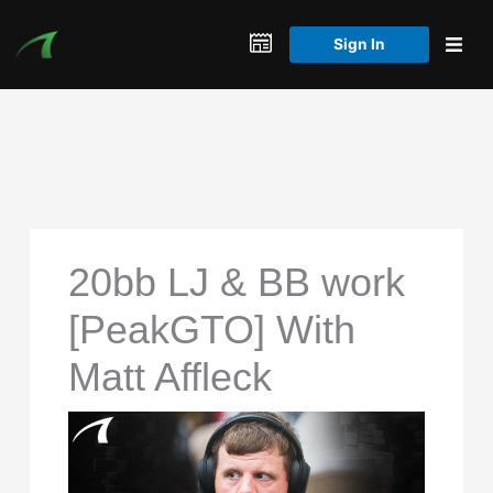
Skip
to
Sign In
content
20bb LJ & BB work
[PeakGTO] With
Matt Affleck