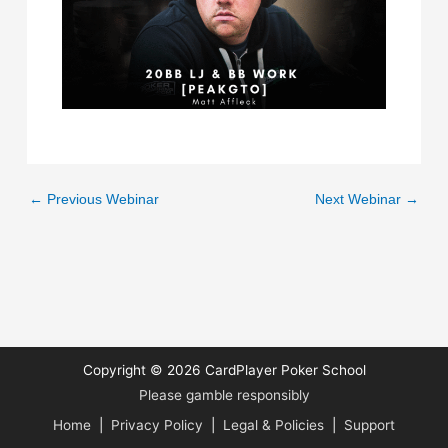
←
Previous Webinar
Next Webinar
→
Copyright © 2026
CardPlayer Poker School
Please gamble responsibly
Home
|
Privacy Policy
|
Legal & Policies
|
Support