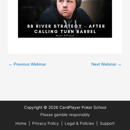
←
Previous Webinar
Next Webinar
→
Copyright © 2026
CardPlayer Poker School
Please gamble responsibly
Home
|
Privacy Policy
|
Legal & Policies
|
Support