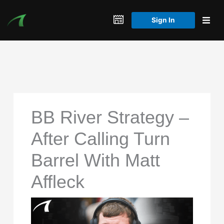
Skip
to
Sign In
content
BB River Strategy –
After Calling Turn
Barrel With Matt
Affleck