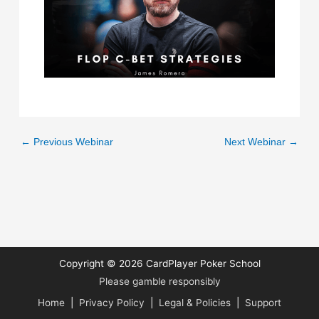
←
Previous Webinar
Next Webinar
→
Copyright © 2026
CardPlayer Poker School
Please gamble responsibly
Home
|
Privacy Policy
|
Legal & Policies
|
Support