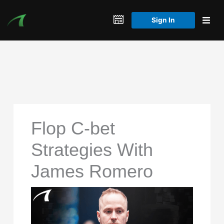
Skip
to
Sign In
content
Flop C-bet
Strategies With
James Romero