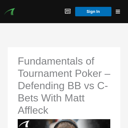
Skip
to
Sign In
content
Fundamentals of
Tournament Poker –
Defending BB vs C-
Bets With Matt
Affleck