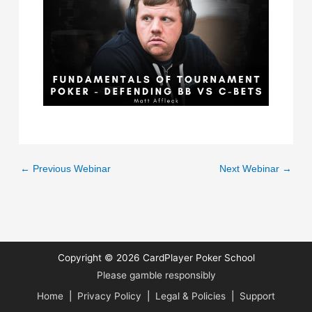
←
Previous Webinar
Next Webinar
→
Copyright © 2026
CardPlayer Poker School
Please gamble responsibly
Home
|
Privacy Policy
|
Legal & Policies
|
Support