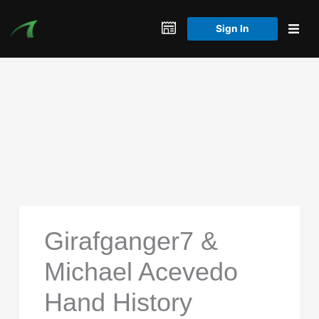
Skip
to
Sign In
content
Girafganger7 &
Michael Acevedo
Hand History