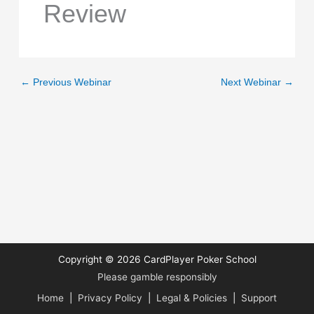
Review
←
Previous Webinar
Next Webinar
→
Copyright © 2026
CardPlayer Poker School
Please gamble responsibly
Home
|
Privacy Policy
|
Legal & Policies
|
Support