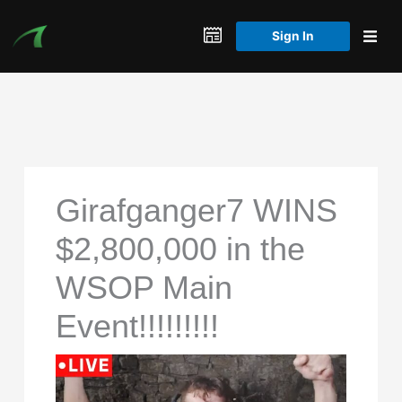
Skip
to
Sign In
content
Girafganger7 WINS
$2,800,000 in the
WSOP Main
Event!!!!!!!!!