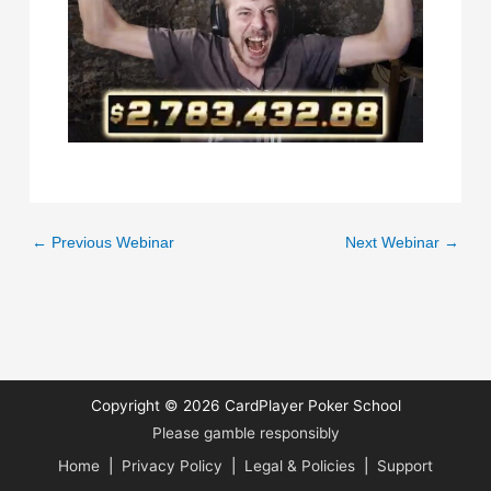
←
Previous Webinar
Next Webinar
→
Copyright © 2026
CardPlayer Poker School
Please gamble responsibly
Home
|
Privacy Policy
|
Legal & Policies
|
Support