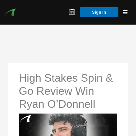
Skip
to
Sign In
content
High Stakes Spin &
Go Review Win
Ryan O’Donnell