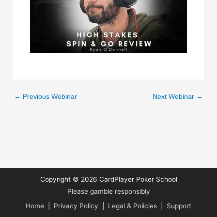
←
Previous Webinar
Next Webinar
→
Copyright © 2026
CardPlayer Poker School
Please gamble responsibly
Home
|
Privacy Policy
|
Legal & Policies
|
Support