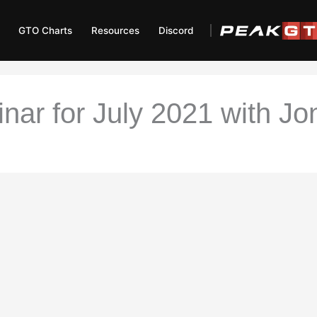
GTO Charts
Resources
Discord
r for July 2021 with Jon