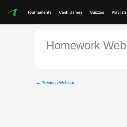
Skip
to
Tournaments
Cash Games
Quizzes
Playlists
content
Homework Webina
←
Previous Webinar