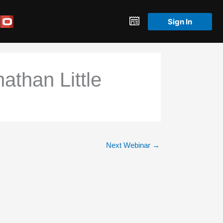
Sign In
athan Little
Next Webinar
→