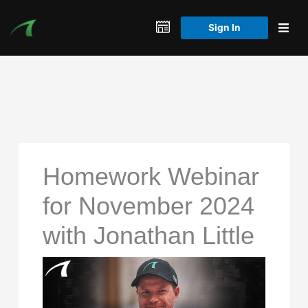
Skip
to
Sign In
content
Homework Webinar
for November 2024
with Jonathan Little