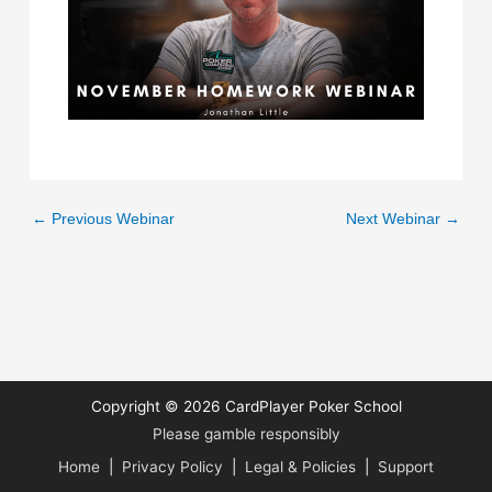
←
Previous Webinar
Next Webinar
→
Copyright © 2026
CardPlayer Poker School
Please gamble responsibly
Home
|
Privacy Policy
|
Legal & Policies
|
Support