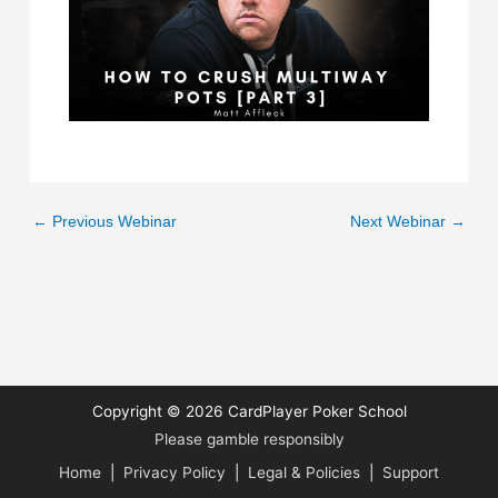
←
Previous Webinar
Next Webinar
→
Copyright © 2026
CardPlayer Poker School
Please gamble responsibly
Home
|
Privacy Policy
|
Legal & Policies
|
Support