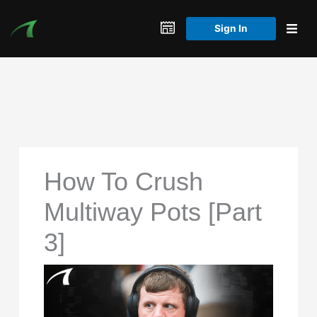
Skip
to
Sign In
content
How To Crush
Multiway Pots [Part
3]