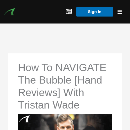
Skip
to
Sign In
content
How To NAVIGATE
The Bubble [Hand
Reviews] With
Tristan Wade