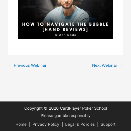
←
Previous Webinar
Next Webinar
→
Copyright © 2026
CardPlayer Poker School
Please gamble responsibly
Home
|
Privacy Policy
|
Legal & Policies
|
Support