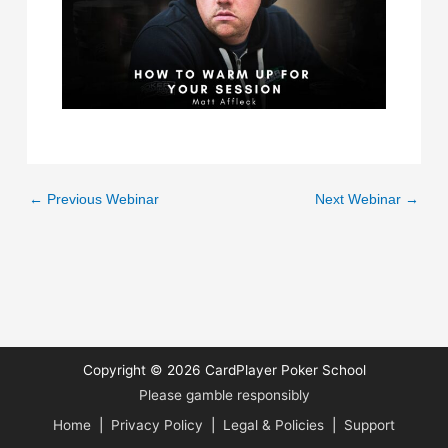
←
Previous Webinar
Next Webinar
→
Copyright © 2026
CardPlayer Poker School
Please gamble responsibly
Home
|
Privacy Policy
|
Legal & Policies
|
Support