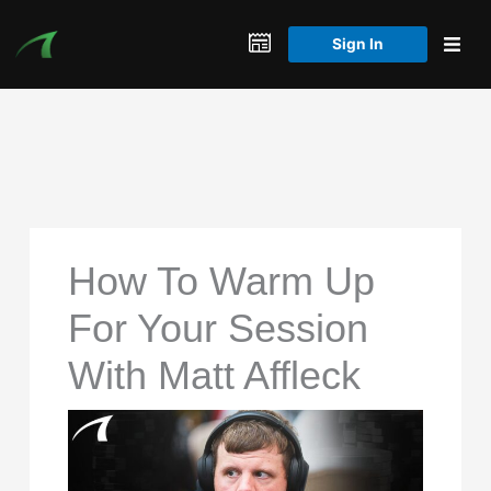
Skip
to
Sign In
content
How To Warm Up
For Your Session
With Matt Affleck